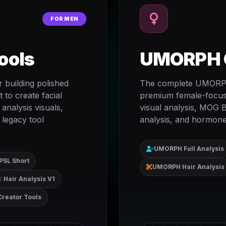
FOR MEN
ools
UMORPH C
 building polished
The complete UMORPH 
 to create facial
premium female-focused
 analysis visuals,
visual analysis, MOG B
 legacy tool
analysis, and hormone
UMORPH Full Analysis
PSL Short
UMORPH Hair Analysis
 Hair Analysis V1
Creator Tools