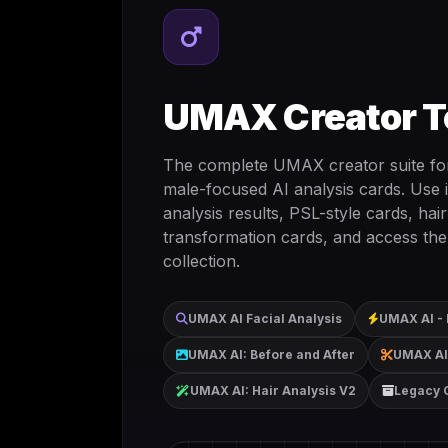
UMAX Creator T
The complete UMAX creator suite for
male-focused AI analysis cards. Use it
analysis results, PSL-style cards, hair
transformation cards, and access the
collection.
UMAX AI Facial Analysis
UMAX AI - 
UMAX AI: Before and After
UMAX AI:
UMAX AI: Hair Analysis V2
Legacy 