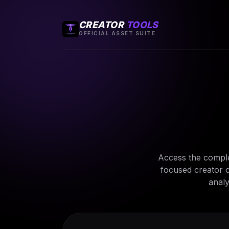
CREATOR
TOOLS
OFFICIAL ASSET SUITE
Access the comple
focused creator c
analy