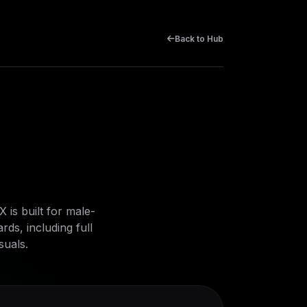
Back to Hub
is built for male-
ds, including full
suals.