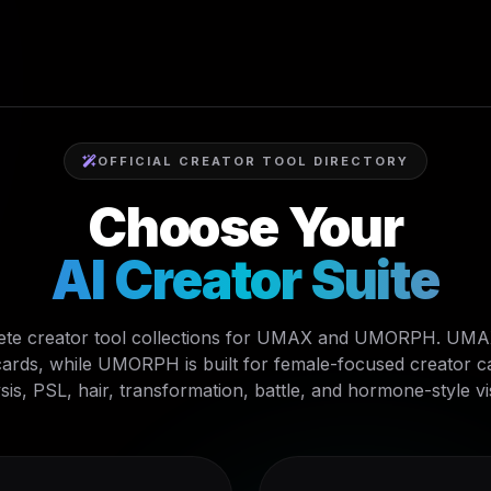
OFFICIAL CREATOR TOOL DIRECTORY
Choose Your
AI Creator Suite
te creator tool collections for UMAX and UMORPH. UMAX 
ards, while UMORPH is built for female-focused creator car
sis, PSL, hair, transformation, battle, and hormone-style vi