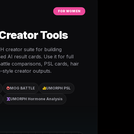
FOR WOMEN
reator Tools
creator suite for building
 AI result cards. Use it for full
attle comparisons, PSL cards, hair
-style creator outputs.
MOG BATTLE
UMORPH PSL
UMORPH Hormone Analysis