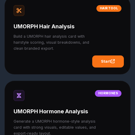
HAIR TOOL
UMORPH Hair Analysis
Build a UMORPH hair analysis card with
hairstyle scoring, visual breakdowns, and
clean branded export.
Start
HORMONES
UMORPH Hormone Analysis
Generate a UMORPH hormone-style analysis
card with strong visuals, editable values, and
export-ready layout.