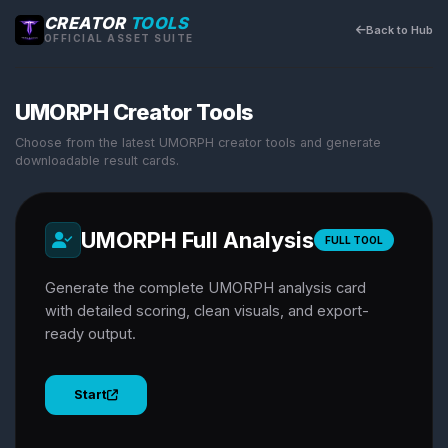
CREATOR
TOOLS
Back to Hub
OFFICIAL ASSET SUITE
UMORPH Creator Tools
Choose from the latest UMORPH creator tools and generate
downloadable result cards.
UMORPH Full Analysis
FULL TOOL
Generate the complete UMORPH analysis card
with detailed scoring, clean visuals, and export-
ready output.
Start