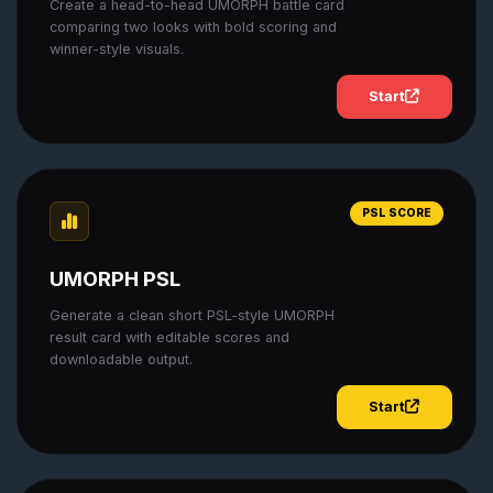
Create a head-to-head UMORPH battle card
comparing two looks with bold scoring and
winner-style visuals.
Start
PSL SCORE
UMORPH PSL
Generate a clean short PSL-style UMORPH
result card with editable scores and
downloadable output.
Start