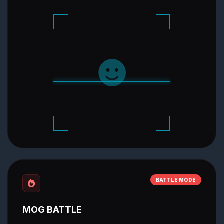
BATTLE MODE
MOG BATTLE